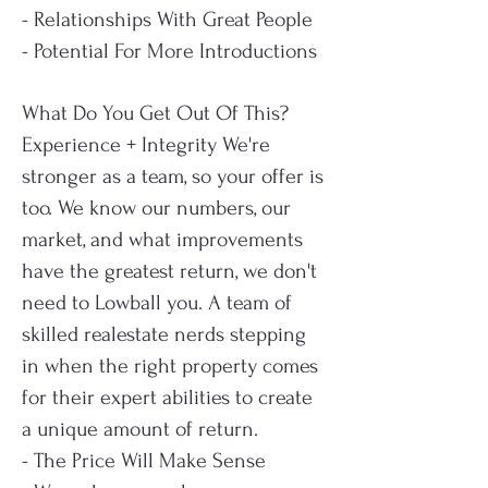
- Relationships With Great People
- Potential For More Introductions
What Do You Get Out Of This?
Experience + Integrity
We're
stronger as a team, so your offer is
too.
We know our numbers, our
market, and what improvements
have the greatest return, we don't
need to Lowball you.
A team of
skilled realestate nerds stepping
in when the right property comes
for their expert abilities to create
a unique amount of return.
- The Price Will Make Sense