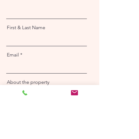
First & Last Name
Email
About the property
Send