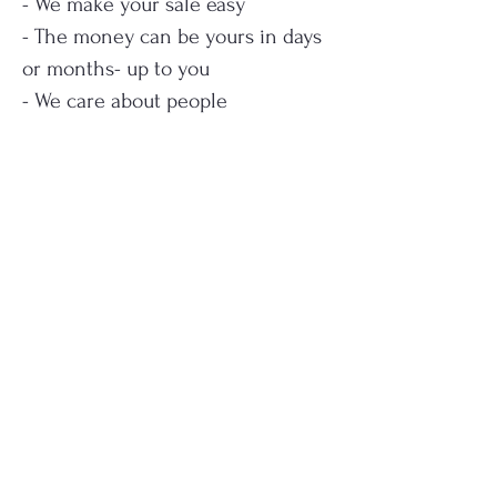
- We make your sale easy
- The money can be yours in days
or months- up to you
- We care about people