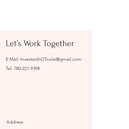
Let’s Work Together
E Mail:
InvestwithOToole@gmail.com
Tel:
780-221-9398
Address