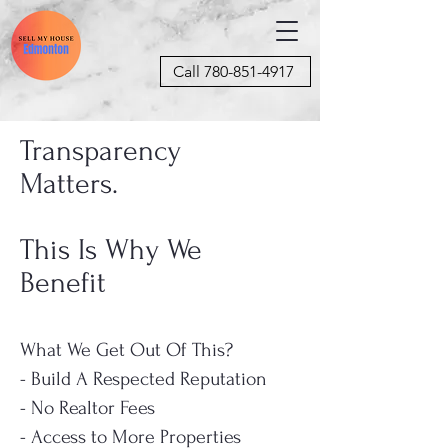
Call 780-851-4917
Transparency
Matters.
This Is Why We
Benefit
What We Get Out Of This?
- Build A Respected Reputation
- No Realtor Fees
- Access to More Properties